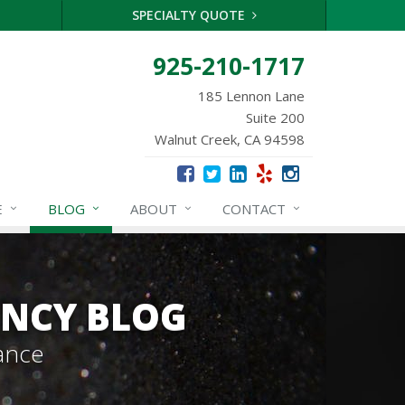
SPECIALTY QUOTE
925-210-1717
185 Lennon Lane
Suite 200
Walnut Creek, CA 94598
E
BLOG
ABOUT
CONTACT
ENCY BLOG
ance