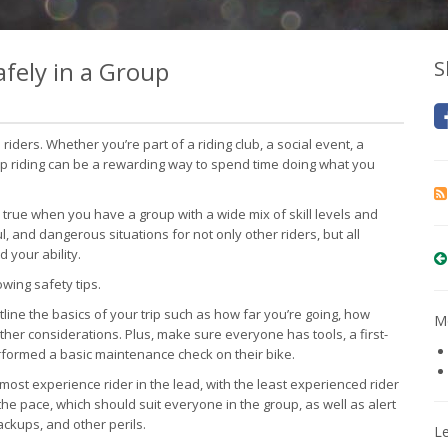
fely in a Group
S
riders. Whether you’re part of a riding club, a social event, a
group riding can be a rewarding way to spend time doing what you
y true when you have a group with a wide mix of skill levels and
l, and dangerous situations for not only other riders, but all
 your ability.
owing safety tips.
line the basics of your trip such as how far you’re going, how
Mo
other considerations. Plus, make sure everyone has tools, a first-
performed a basic maintenance check on their bike.
e most experience rider in the lead, with the least experienced rider
the pace, which should suit everyone in the group, as well as alert
backups, and other perils.
L