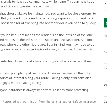
d signals to help you communicate while riding. This can help keep
, and give you greater peace of mind.
 that should always be maintained. You want to be close enough to
u. But you want to give each other enough space in front and back
 not in danger of swerving into another rider if you need to quickly
your bikes. That means the leader is on the left side of the lane,
F
ird rider is on the left side, and so on until the last rider. And once
nows where the other riders are. Bear in mind you may need to be
ugh surfaces, so staggering is not always possible. But when it is,
E
hicles, do so one at a time, starting with the leader, and then
P
 sure to plan plenty of rest stops. To make the most of them, try
oints of interest along your route. Taking plenty of breaks also
enjoy a more relaxing outing.
Z
orcycle insurance is always important. To learn more protecting
C
Reposted with permission from the original author, Safeco Insurance.