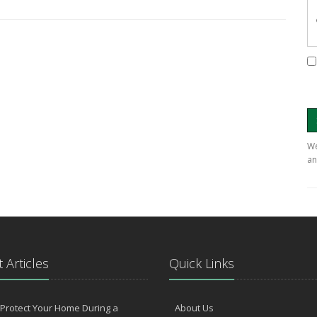
We
an
 Articles
Quick Links
Protect Your Home During a
About Us