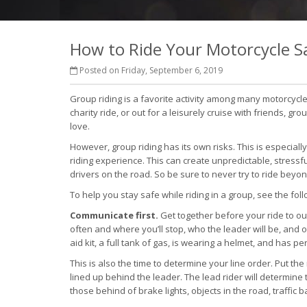
How to Ride Your Motorcycle Sa
Posted on Friday, September 6, 2019
Group riding is a favorite activity among many motorcycle 
charity ride, or out for a leisurely cruise with friends, 
love.
However, group riding has its own risks. This is especiall
riding experience. This can create unpredictable, stressfu
drivers on the road. So be sure to never try to ride beyond
To help you stay safe while riding in a group, see the foll
Communicate first.
Get together before your ride to out
often and where you’ll stop, who the leader will be, and 
aid kit, a full tank of gas, is wearing a helmet, and has 
This is also the time to determine your line order. Put th
lined up behind the leader. The lead rider will determine 
those behind of brake lights, objects in the road, traffic 