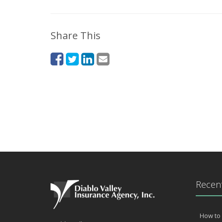
Share This
Recent
How to 