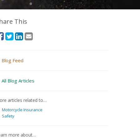
hare This
Blog Feed
All Blog Articles
re articles related to…
Motorcycle Insurance
Safety
earn more about…