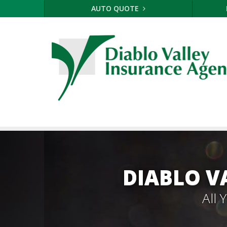
AUTO QUOTE
DIABLO V
All