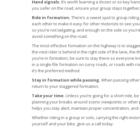
Hand signals.
It’s worth learning a dozen or so key han
you safer on the road, ensure your group stays together
Ride in formation.
There’s a sweet spot to group riding
each other to make it easy for other motorists to see yo
so you’re not tailgating, and enough on the side so you’re
avoid something on the road.
The most effective formation on the highway is to stagger 
the next rider is behind in the right side of the lane, the th
you’re in formation, be sure to stay there so everyone k
in a single-file formation on curvy roads, or roads with ro
it’s the preferred method.
Stay in formation while passing.
When passing other ve
return to your staggered formation.
Take your time.
Unless you’re going for a short ride, be
planning your breaks around scenic viewpoints or other p
helps you stay alert, maintain proper concentration, and 
Whether riding in a group or solo, carrying the right mot
yourself and your bike, give us a call today.