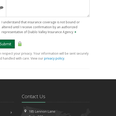
I understand that insurance coverage is not bound or
altered until I receive confirmation by an authorized
representative of Diablo Valley Insurance Agency
✶
Submit
 respect your privacy. Your information will be sent securely
d handled with care. View our
privacy policy
.
Contact Us
185 Lennon Lane