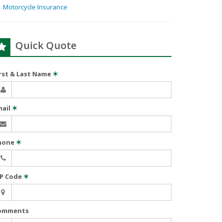
Motorcycle Insurance
Quick Quote
irst & Last Name
✶
mail
✶
hone
✶
IP Code
✶
omments