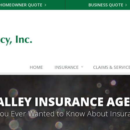
HOMEOWNER QUOTE
BUSINESS QUOTE
HOME
INSURANCE
CLAIMS & SERVIC
ALLEY INSURANCE AG
 You Ever Wanted to Know About Insur