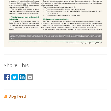
Share This
Blog Feed