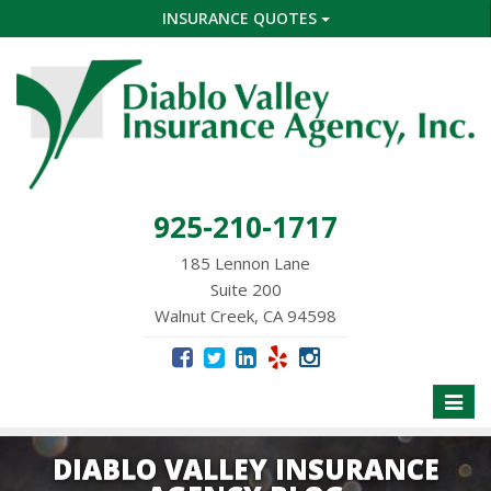
INSURANCE QUOTES
925-210-1717
185 Lennon Lane
Suite 200
Walnut Creek, CA 94598
Toggle
naviga
DIABLO VALLEY INSURANCE