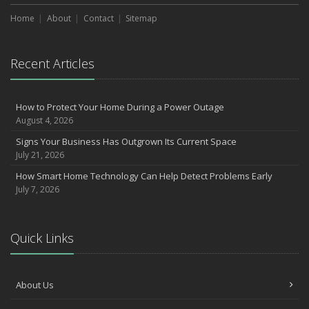
Home
About
Contact
Sitemap
Recent Articles
How to Protect Your Home During a Power Outage
August 4, 2026
Signs Your Business Has Outgrown Its Current Space
July 21, 2026
How Smart Home Technology Can Help Detect Problems Early
July 7, 2026
Quick Links
About Us