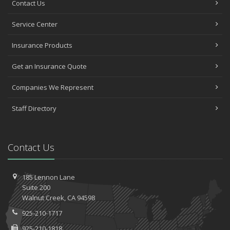
Contact Us
Service Center
Insurance Products
Get an Insurance Quote
Companies We Represent
Staff Directory
Contact Us
185 Lennon Lane
Suite 200
Walnut
Creek, CA 94598
925-210-1717
925-210-1818