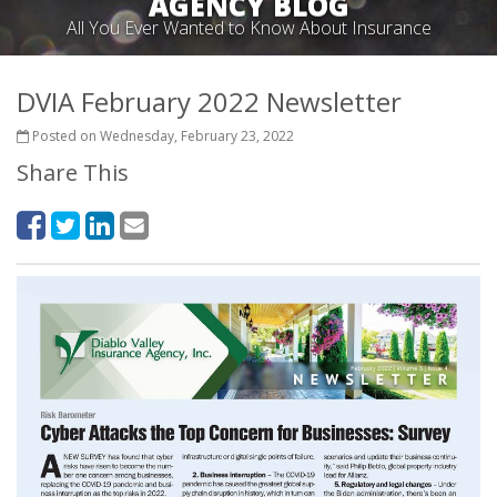
AGENCY BLOG
All You Ever Wanted to Know About Insurance
DVIA February 2022 Newsletter
Posted on Wednesday, February 23, 2022
Share This