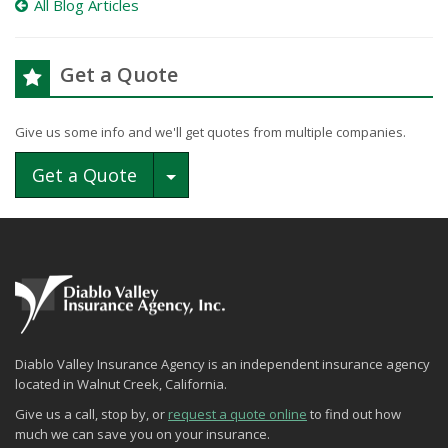
All Blog Articles
Get a Quote
Give us some info and we'll get quotes from multiple companies.
Toggle Dropdown
Get a Quote
Diablo Valley Insurance Agency is an independent insurance agency
located in Walnut Creek, California.
Give us a call, stop by, or
request a quote online
to find out how
much we can save you on your insurance.