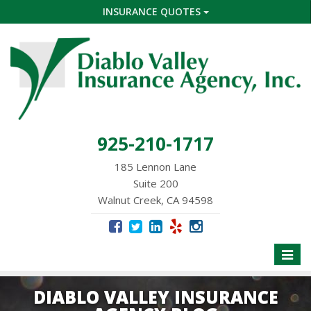
INSURANCE QUOTES
925-210-1717
185 Lennon Lane
Suite 200
Walnut Creek, CA 94598
Toggle
naviga
DIABLO VALLEY INSURANCE