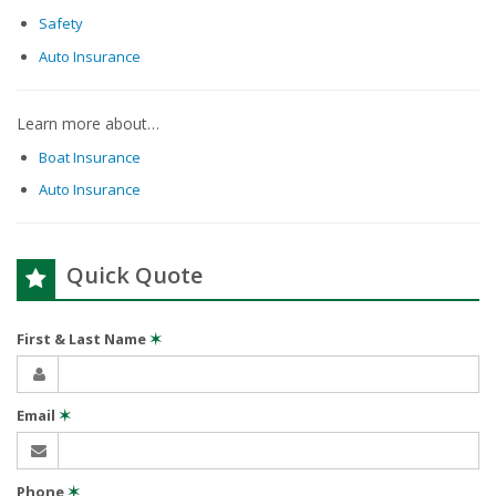
Safety
Auto Insurance
Learn more about…
Boat Insurance
Auto Insurance
Quick Quote
First & Last Name
✶
Email
✶
Phone
✶