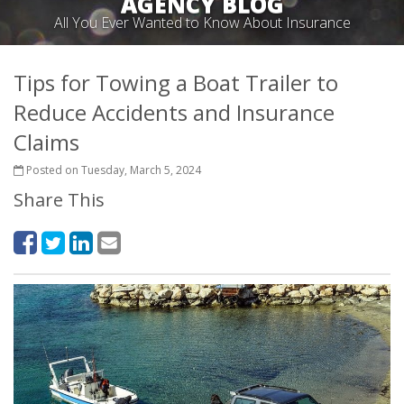
AGENCY BLOG
All You Ever Wanted to Know About Insurance
Tips for Towing a Boat Trailer to
Reduce Accidents and Insurance
Claims
Posted on Tuesday, March 5, 2024
Share This