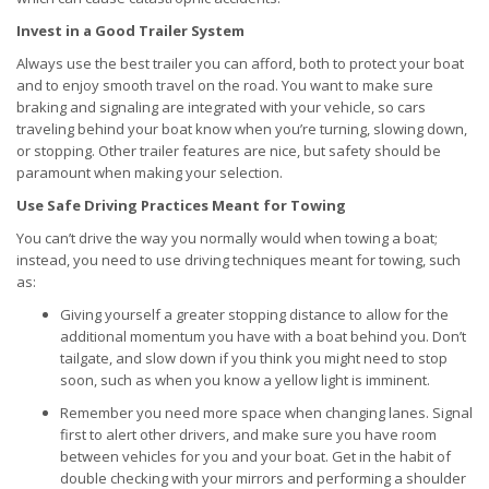
Invest in a Good Trailer System
Always use the best trailer you can afford, both to protect your boat
and to enjoy smooth travel on the road. You want to make sure
braking and signaling are integrated with your vehicle, so cars
traveling behind your boat know when you’re turning, slowing down,
or stopping. Other trailer features are nice, but safety should be
paramount when making your selection.
Use Safe Driving Practices Meant for Towing
You can’t drive the way you normally would when towing a boat;
instead, you need to use driving techniques meant for towing, such
as:
Giving yourself a greater stopping distance to allow for the
additional momentum you have with a boat behind you. Don’t
tailgate, and slow down if you think you might need to stop
soon, such as when you know a yellow light is imminent.
Remember you need more space when changing lanes. Signal
first to alert other drivers, and make sure you have room
between vehicles for you and your boat. Get in the habit of
double checking with your mirrors and performing a shoulder