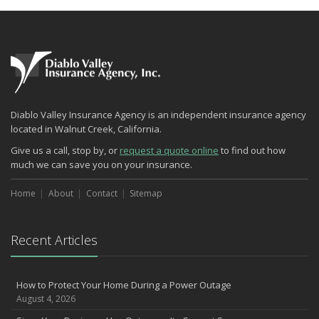
Diablo Valley Insurance Agency is an independent insurance agency
located in Walnut Creek, California.
Give us a call, stop by, or
request a quote online
to find out how
much we can save you on your insurance.
Home
About
Contact
Sitemap
Recent Articles
How to Protect Your Home During a Power Outage
August 4, 2026