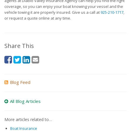
agents at Diablo Valley Insurance Agency can help you find the right
coverage, so you can enjoy your boat knowing your vessel and the
vehicle towing it are properly insured. Give us a call at
925-210-1717
,
or request a quote online at any time.
Share This
Blog Feed
All Blog Articles
More articles related to…
Boat Insurance