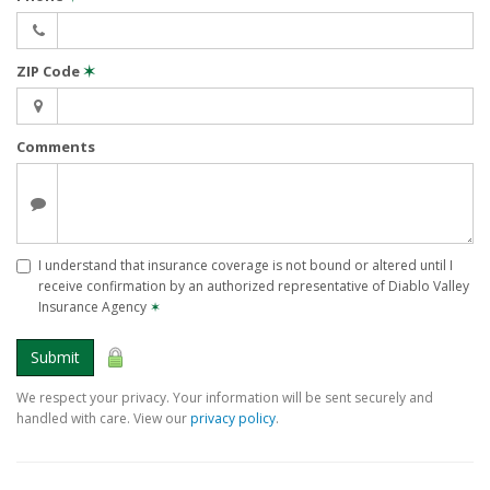
ZIP Code
✶
Comments
I understand that insurance coverage is not bound or altered until I
receive confirmation by an authorized representative of Diablo Valley
Insurance Agency
✶
Submit
We respect your privacy. Your information will be sent securely and
handled with care. View our
privacy policy
.