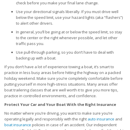
check before you make your final lane change.
Use your directional signals liberally. If you must drive well
below the speed limit, use your hazard lights (aka “flashers”)
to alert other drivers.
In general, you’ll be going at or below the speed limit, so stay
to the center or the right whenever possible, and let other
traffic pass you.
Use pull-through parking, so you don’t have to deal with
backing up with a boat.
If you don’t have a lot of experience towing a boat, it’s smart to
practice in less busy areas before hitting the highway on a packed
holiday weekend. Make sure you’re completely comfortable before
putting yourself in more high-stress situations. Many areas offer
boat trailering classes that are well worth it to give you more tips,
practice in controlled environments, and confidence.
Protect Your Car and Your Boat With the Right Insurance
No matter where you’re driving, you want to make sure you’re
operating legally and responsibly with the right
auto insurance
and
boat insurance
policies in case of an accident. Our independent