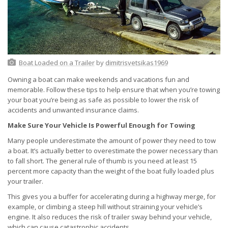
Boat Loaded on a Trailer
by
dimitrisvetsikas1969
Owning a boat can make weekends and vacations fun and
memorable. Follow these tips to help ensure that when you’re towing
your boat you’re being as safe as possible to lower the risk of
accidents and unwanted insurance claims.
Make Sure Your Vehicle Is Powerful Enough for Towing
Many people underestimate the amount of power they need to tow
a boat. It’s actually better to overestimate the power necessary than
to fall short. The general rule of thumb is you need at least 15
percent more capacity than the weight of the boat fully loaded plus
your trailer.
This gives you a buffer for accelerating during a highway merge, for
example, or climbing a steep hill without straining your vehicle’s
engine. It also reduces the risk of trailer sway behind your vehicle,
which can cause catastrophic accidents.