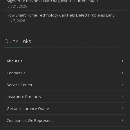
Signs Your Business Has Outgrown Its Current Space
July 21, 2026
How Smart Home Technology Can Help Detect Problems Early
July 7, 2026
Quick Links
About Us
Contact Us
Service Center
Insurance Products
Get an Insurance Quote
Companies We Represent