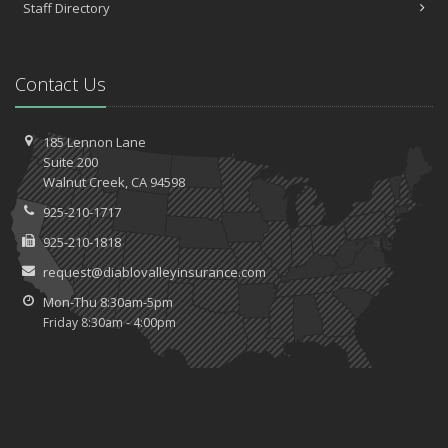
Staff Directory
Contact Us
185 Lennon Lane
Suite 200
Walnut
Creek, CA 94598
925-210-1717
925-210-1818
request@diablovalleyinsurance.com
Mon-Thu 8:30am-5pm
Friday 8:30am - 4:00pm