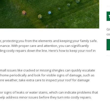
Gi
co
e, protecting you from the elements and keeping your family safe.
ance. With proper care and attention, you can significantly
ing costly repairs down the line. Here’s how to keep your roof in
mall issues like cracked or missing shingles can quickly escalate
 home periodically and look for visible signs of damage, such as
vere weather, take extra care to inspect your roof for damage
for signs of leaks or water stains, which can indicate problems that
elp address minor issues before they turn into costly repairs.