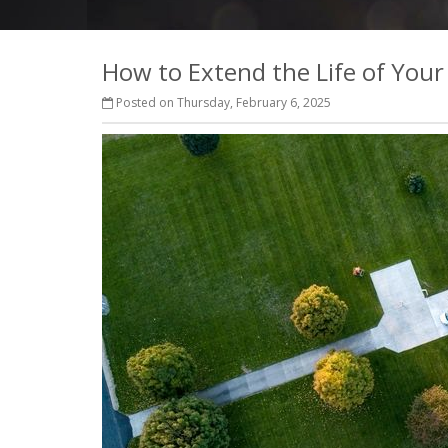
How to Extend the Life of You
Posted on Thursday, February 6, 2025