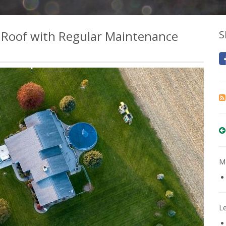
r Roof with Regular Maintenance
S
Mo
L