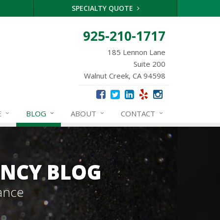
SPECIALTY QUOTE
925-210-1717
185 Lennon Lane
Suite 200
Walnut Creek, CA 94598
E
BLOG
ABOUT
CONTACT
ENCY BLOG
ance