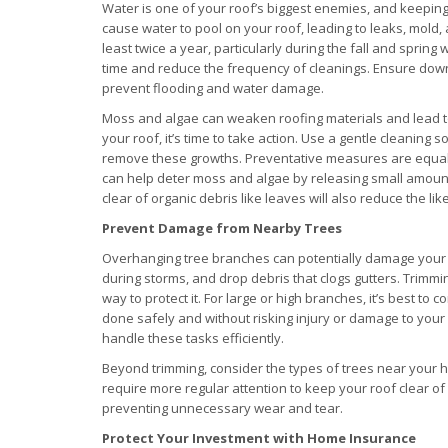
Water is one of your roof’s biggest enemies, and keeping
cause water to pool on your roof, leading to leaks, mold, 
least twice a year, particularly during the fall and sprin
time and reduce the frequency of cleanings. Ensure dow
prevent flooding and water damage.
Moss and algae can weaken roofing materials and lead to
your roof, it’s time to take action. Use a gentle cleaning 
remove these growths. Preventative measures are equally 
can help deter moss and algae by releasing small amounts
clear of organic debris like leaves will also reduce the li
Prevent Damage from Nearby Trees
Overhanging tree branches can potentially damage your 
during storms, and drop debris that clogs gutters. Trimmin
way to protect it. For large or high branches, it’s best to 
done safely and without risking injury or damage to you
handle these tasks efficiently.
Beyond trimming, consider the types of trees near your 
require more regular attention to keep your roof clear of
preventing unnecessary wear and tear.
Protect Your Investment with Home Insurance