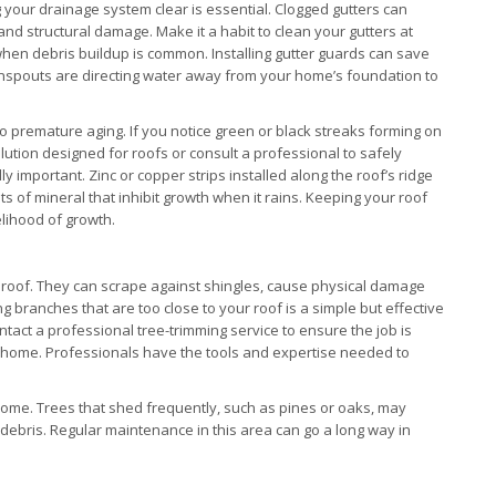
 your drainage system clear is essential. Clogged gutters can
and structural damage. Make it a habit to clean your gutters at
g when debris buildup is common. Installing gutter guards can save
nspouts are directing water away from your home’s foundation to
 premature aging. If you notice green or black streaks forming on
solution designed for roofs or consult a professional to safely
important. Zinc or copper strips installed along the roof’s ridge
 of mineral that inhibit growth when it rains. Keeping your roof
kelihood of growth.
roof. They can scrape against shingles, cause physical damage
g branches that are too close to your roof is a simple but effective
contact a professional tree-trimming service to ensure the job is
r home. Professionals have the tools and expertise needed to
home. Trees that shed frequently, such as pines or oaks, may
 debris. Regular maintenance in this area can go a long way in