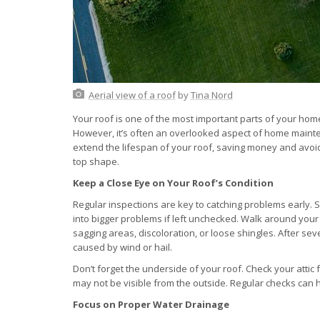
Aerial view of a roof
by
Tina Nord
Your roof is one of the most important parts of your hom
However, it’s often an overlooked aspect of home mainten
extend the lifespan of your roof, saving money and avoid
top shape.
Keep a Close Eye on Your Roof’s Condition
Regular inspections are key to catching problems early. S
into bigger problems if left unchecked. Walk around your
sagging areas, discoloration, or loose shingles. After se
caused by wind or hail.
Don’t forget the underside of your roof. Check your attic 
may not be visible from the outside. Regular checks can h
Focus on Proper Water Drainage