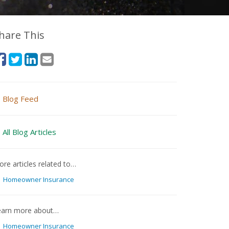
hare This
Blog Feed
All Blog Articles
re articles related to…
Homeowner Insurance
earn more about…
Homeowner Insurance