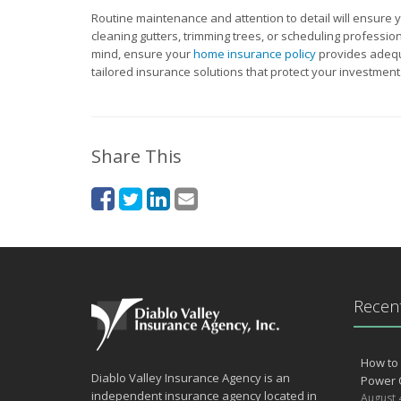
Routine maintenance and attention to detail will ensure y
cleaning gutters, trimming trees, or scheduling profession
mind, ensure your
home insurance policy
provides adequ
tailored insurance solutions that protect your investment
Share This
Recent
How to 
Diablo Valley Insurance Agency is an
Power 
independent insurance agency located in
August 