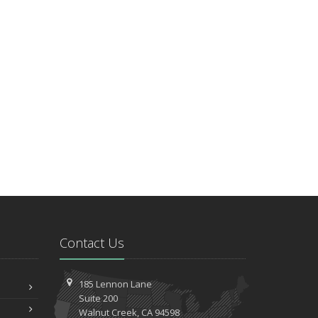
Contact Us
185 Lennon Lane
Suite 200
Walnut
Creek, CA 94598