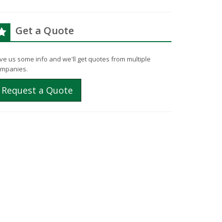
Get a Quote
ve us some info and we'll get quotes from multiple
mpanies.
Request a Quote