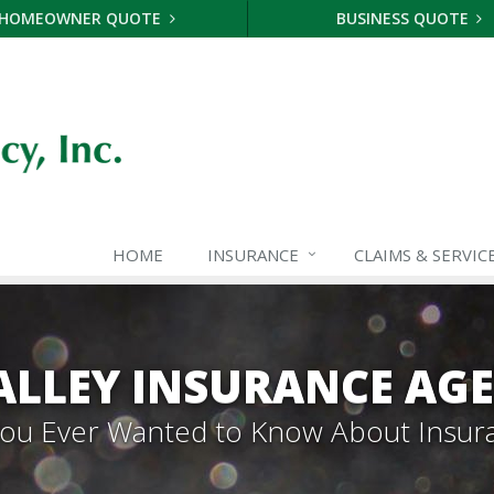
HOMEOWNER QUOTE
BUSINESS QUOTE
HOME
INSURANCE
CLAIMS & SERVIC
ALLEY INSURANCE AG
 You Ever Wanted to Know About Insur