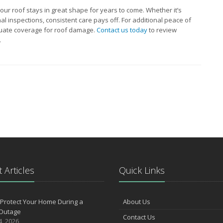
our roof stays in great shape for years to come. Whether it’s
al inspections, consistent care pays off. For additional peace of
ate coverage for roof damage.
Contact us today
to review
.
 Articles
Quick Links
Protect Your Home During a
About Us
Outage
Contact Us
4, 2026