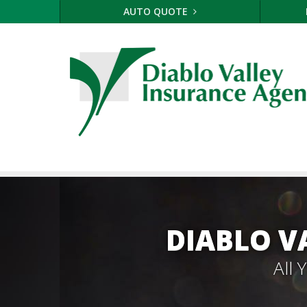
AUTO QUOTE
DIABLO V
All