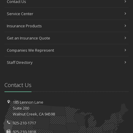
Contact Us
Service Center
Insurance Products
Get an Insurance Quote
Companies We Represent
Staff Directory
Contact Us
185 Lennon Lane
Suite 200
Walnut
Creek, CA 94598
925-210-1717
925-210-1818