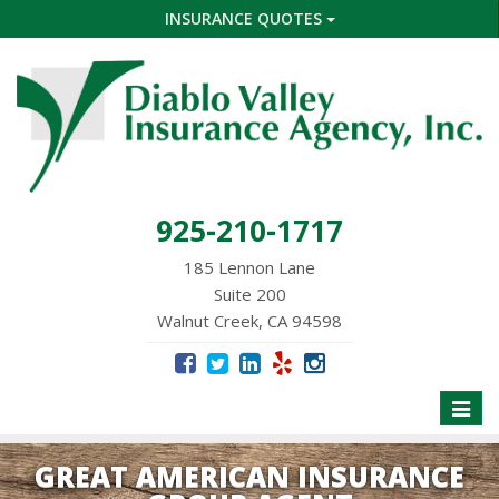
INSURANCE QUOTES
925-210-1717
185 Lennon Lane
Suite 200
Walnut Creek, CA 94598
Toggle
naviga
GREAT AMERICAN INSURANCE