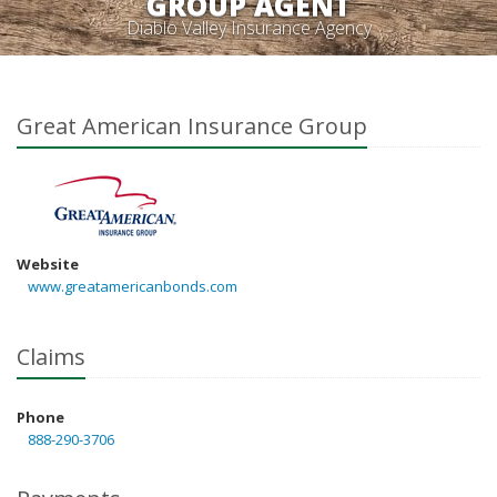
GROUP AGENT
Diablo Valley Insurance Agency
Great American Insurance Group
Website
www.greatamericanbonds.com
Claims
Phone
888-290-3706