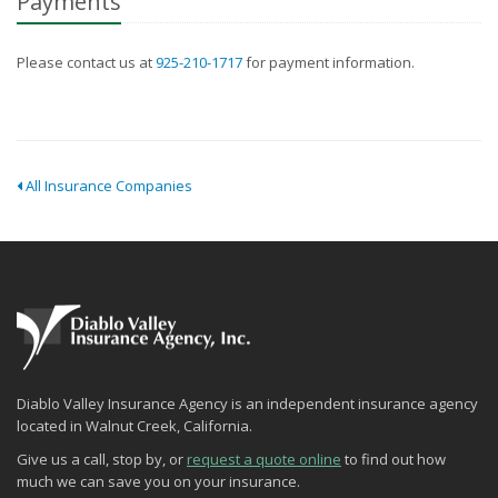
Payments
Please contact us at
925-210-1717
for payment information.
All Insurance Companies
Diablo Valley Insurance Agency is an independent insurance agency
located in Walnut Creek, California.
Give us a call, stop by, or
request a quote online
to find out how
much we can save you on your insurance.