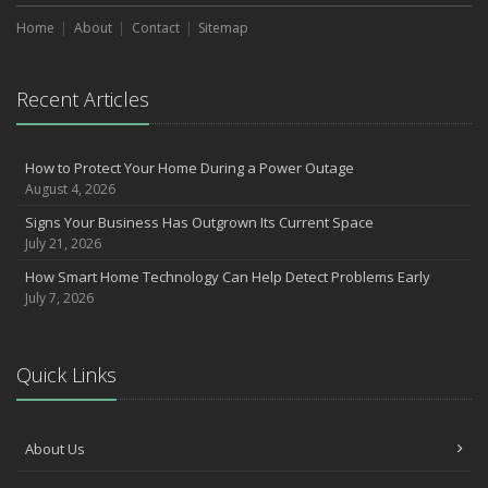
Home
About
Contact
Sitemap
Recent Articles
How to Protect Your Home During a Power Outage
August 4, 2026
Signs Your Business Has Outgrown Its Current Space
July 21, 2026
How Smart Home Technology Can Help Detect Problems Early
July 7, 2026
Quick Links
About Us