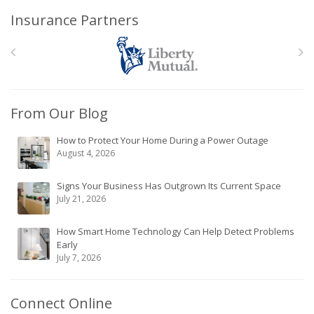
Insurance Partners
From Our Blog
How to Protect Your Home During a Power Outage
August 4, 2026
Signs Your Business Has Outgrown Its Current Space
July 21, 2026
How Smart Home Technology Can Help Detect Problems
Early
July 7, 2026
Connect Online