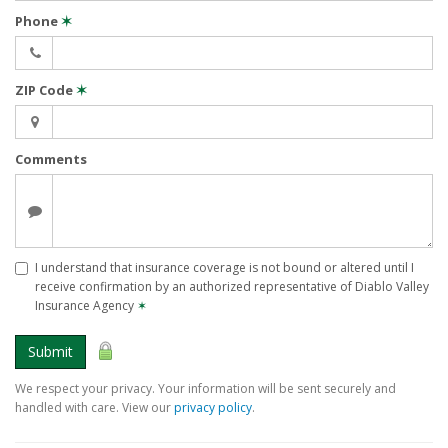
Phone
✶
ZIP Code
✶
Comments
I understand that insurance coverage is not bound or altered until I
receive confirmation by an authorized representative of Diablo Valley
Insurance Agency
✶
Submit
We respect your privacy. Your information will be sent securely and
handled with care. View our
privacy policy
.