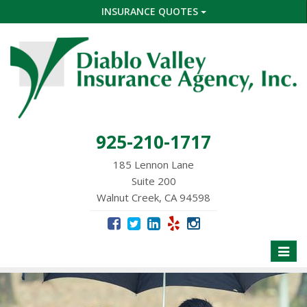
INSURANCE QUOTES
925-210-1717
185 Lennon Lane
Suite 200
Walnut Creek, CA 94598
Toggle
naviga