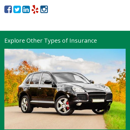
Explore Other Types of Insurance