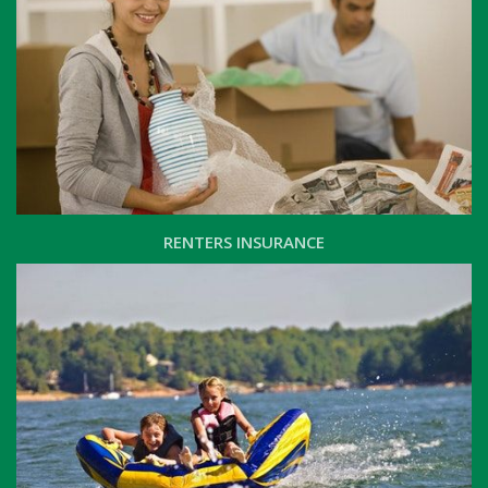
RENTERS INSURANCE