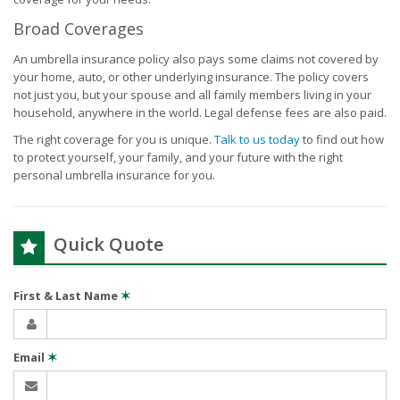
Broad Coverages
An umbrella insurance policy also pays some claims not covered by
your home, auto, or other underlying insurance. The policy covers
not just you, but your spouse and all family members living in your
household, anywhere in the world. Legal defense fees are also paid.
The right coverage for you is unique.
Talk to us today
to find out how
to protect yourself, your family, and your future with the right
personal umbrella insurance for you.
Quick Quote
First & Last Name
✶
Email
✶