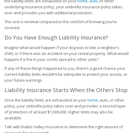
the liability limits are exhausted on your
home
,
auto
, or other
underlying insurance policy, your umbrella insurance policy takes
over and provides you with additional protection.
The cost is minimal compared to the comfort of knowing you’re
covered.
Do You Have Enough Liability Insurance?
Imagine what would happen if your dog was to bite a neighbor’s
child, or if there was an accident on your rental property. What would
happen if a fire in your condo spread to other units?
If any of these things happened to you, there’s a good chance your
current liability limits wouldn’t be adequate to protect your assets, or
your future earnings.
Liability Insurance Starts When the Others Stop
Once the liability limits are exhausted on your
home
, auto, or other
policy, your umbrella policy takes over and provides a second layer
of protection of at least $1,000,000. Higher limits may also be
available.
Talk with Diablo Valley Insurance to determine the right amount of
coverage for your needs.