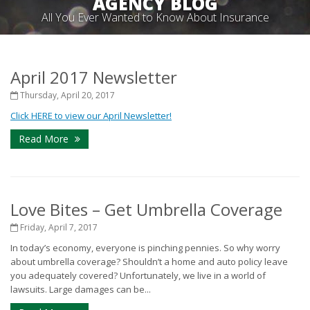
AGENCY BLOG
All You Ever Wanted to Know About Insurance
April 2017 Newsletter
Thursday, April 20, 2017
Click HERE to view our April Newsletter!
Read More
Love Bites – Get Umbrella Coverage
Friday, April 7, 2017
In today’s economy, everyone is pinching pennies. So why worry
about umbrella coverage? Shouldn’t a home and auto policy leave
you adequately covered? Unfortunately, we live in a world of
lawsuits. Large damages can be...