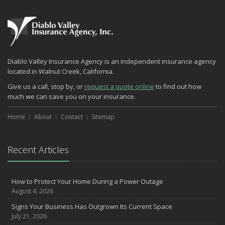
What Every Homeowner Should Know About Their Utility Shutoffs
September
Keeping Your Commercial Property Prepared for Severe Weather
Lowering Your Property Risks for Fall
How to Insure a Travel Trailer or Camper for the Off-Season
Diablo Valley Insurance Agency is an independent insurance agency
August
located in Walnut Creek, California.
Phishing Emails, Ransomware, and Liability: A Business Owner’s
Give us a call, stop by, or
request a quote online
to find out how
Cyber Checklist
much we can save you on your insurance.
The Impact of Third-Party Litigation Funding on Insurance Rates
and Coverages
Home
About
Contact
Sitemap
Six Overlooked Items You Should Add to Your Home Inventory
July
Recent Articles
How to Prepare Your Business for a Natural Disaster
Backyard Safety Tips for Fire, Water, and Everything in Between
Insurance Trends in Construction
How to Protect Your Home During a Power Outage
June
August 4, 2026
Common Commercial Insurance Mistakes (and How to Avoid
Signs Your Business Has Outgrown Its Current Space
Them)
July 21, 2026