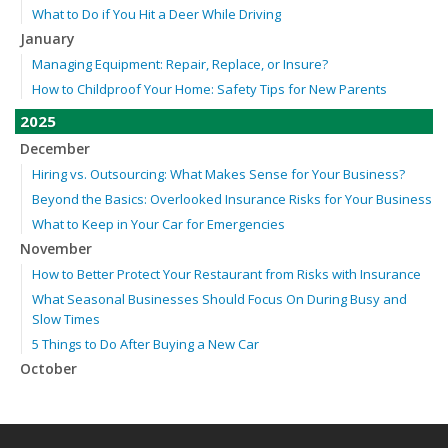
What to Do if You Hit a Deer While Driving
January
Managing Equipment: Repair, Replace, or Insure?
How to Childproof Your Home: Safety Tips for New Parents
2025
December
Hiring vs. Outsourcing: What Makes Sense for Your Business?
Beyond the Basics: Overlooked Insurance Risks for Your Business
What to Keep in Your Car for Emergencies
November
How to Better Protect Your Restaurant from Risks with Insurance
What Seasonal Businesses Should Focus On During Busy and
Slow Times
5 Things to Do After Buying a New Car
October
The Business Benefits of Safety Training for Employees
Beyond Slip-and-Falls: Emerging Risks for Your Business
Insurance