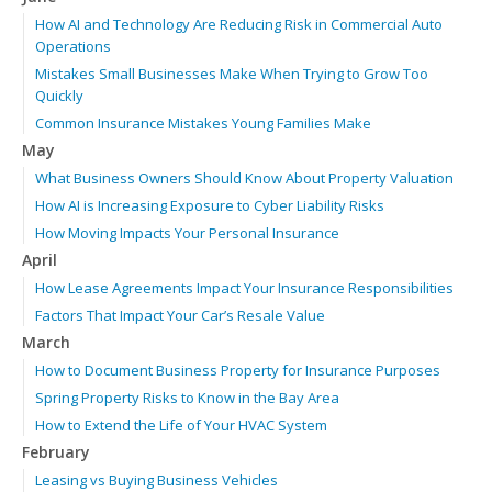
How AI and Technology Are Reducing Risk in Commercial Auto
Operations
Mistakes Small Businesses Make When Trying to Grow Too
Quickly
Common Insurance Mistakes Young Families Make
May
What Business Owners Should Know About Property Valuation
How AI is Increasing Exposure to Cyber Liability Risks
How Moving Impacts Your Personal Insurance
April
How Lease Agreements Impact Your Insurance Responsibilities
Factors That Impact Your Car’s Resale Value
March
How to Document Business Property for Insurance Purposes
Spring Property Risks to Know in the Bay Area
How to Extend the Life of Your HVAC System
February
Leasing vs Buying Business Vehicles