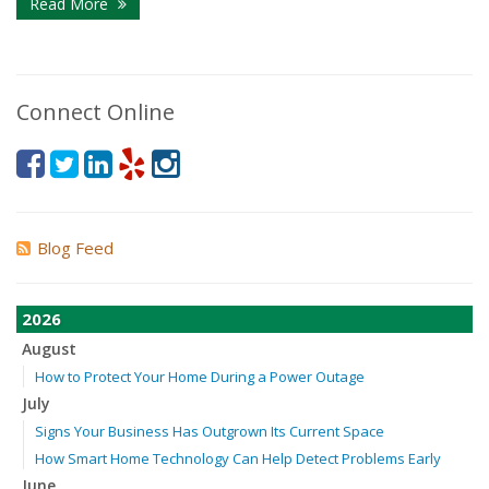
Read More
Connect Online
Blog Feed
2026
August
How to Protect Your Home During a Power Outage
July
Signs Your Business Has Outgrown Its Current Space
How Smart Home Technology Can Help Detect Problems Early
June