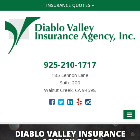
INSURANCE QUOTES
925-210-1717
185 Lennon Lane
Suite 200
Walnut Creek, CA 94598
Toggle
naviga
DIABLO VALLEY INSURANCE