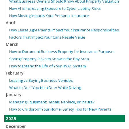
What Business Owners Should Know About Property Valuation
How AI is Increasing Exposure to Cyber Liability Risks
How Moving Impacts Your Personal Insurance
April
How Lease Agreements Impact Your Insurance Responsibilities
Factors That Impact Your Car’s Resale Value
March
How to Document Business Property for Insurance Purposes
Spring Property Risks to Know in the Bay Area
How to Extend the Life of Your HVAC System
February
Leasing vs Buying Business Vehicles
What to Do if You Hit a Deer While Driving
January
Managing Equipment: Repair, Replace, or Insure?
How to Childproof Your Home: Safety Tips for New Parents
2025
December