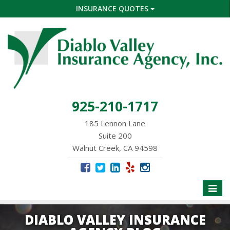
INSURANCE QUOTES
925-210-1717
185 Lennon Lane
Suite 200
Walnut Creek, CA 94598
Toggle
naviga
DIABLO VALLEY INSURANCE