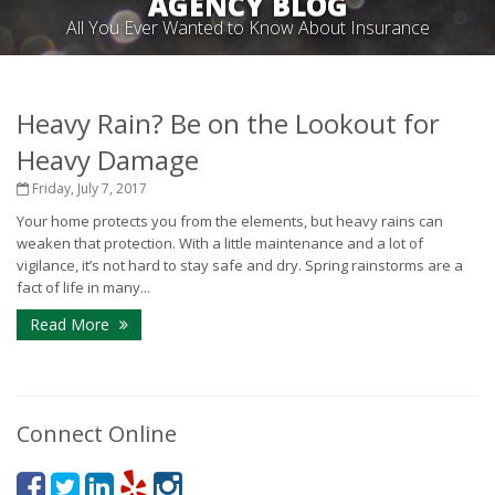
AGENCY BLOG
All You Ever Wanted to Know About Insurance
Heavy Rain? Be on the Lookout for
Heavy Damage
Friday, July 7, 2017
Your home protects you from the elements, but heavy rains can
weaken that protection. With a little maintenance and a lot of
vigilance, it’s not hard to stay safe and dry. Spring rainstorms are a
fact of life in many...
Read More
Connect Online