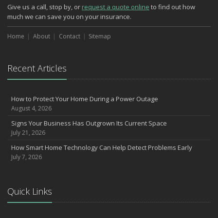
Phishing Emails, Ransomware, and Liability: A Business Owner’s
Give us a call, stop by, or
request a quote online
to find out how
Cyber Checklist
much we can save you on your insurance.
The Impact of Third-Party Litigation Funding on Insurance Rates
and Coverages
Home
About
Contact
Sitemap
Six Overlooked Items You Should Add to Your Home Inventory
July
Recent Articles
How to Prepare Your Business for a Natural Disaster
Backyard Safety Tips for Fire, Water, and Everything in Between
Insurance Trends in Construction
How to Protect Your Home During a Power Outage
June
August 4, 2026
Common Commercial Insurance Mistakes (and How to Avoid
Signs Your Business Has Outgrown Its Current Space
Them)
July 21, 2026
Insurance Tips for First-Time Homebuyers
How Smart Home Technology Can Help Detect Problems Early
May
July 7, 2026
How Regular Equipment Maintenance Can Help Prevent Costly
Claims
Understanding Risks and Insurance Coverage for Electric
Quick Links
Motorcycles
What to Check Before Letting Your Teen Drive the Family Car