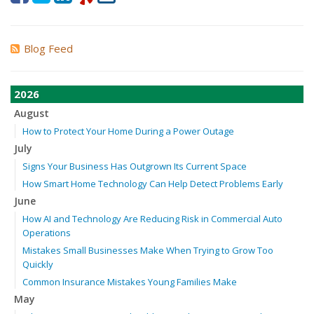
Blog Feed
2026
August
How to Protect Your Home During a Power Outage
July
Signs Your Business Has Outgrown Its Current Space
How Smart Home Technology Can Help Detect Problems Early
June
How AI and Technology Are Reducing Risk in Commercial Auto
Operations
Mistakes Small Businesses Make When Trying to Grow Too
Quickly
Common Insurance Mistakes Young Families Make
May