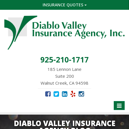
INSURANCE QUOTES
925-210-1717
185 Lennon Lane
Suite 200
Walnut Creek, CA 94598
Toggle
naviga
DIABLO VALLEY INSURANCE