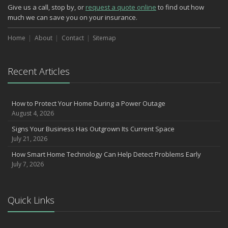
Phishing Emails, Ransomware, and Liability: A Business Owner’s
Give us a call, stop by, or
request a quote online
to find out how
Cyber Checklist
much we can save you on your insurance.
The Impact of Third-Party Litigation Funding on Insurance Rates
and Coverages
Home
About
Contact
Sitemap
Six Overlooked Items You Should Add to Your Home Inventory
July
Recent Articles
How to Prepare Your Business for a Natural Disaster
Backyard Safety Tips for Fire, Water, and Everything in Between
Insurance Trends in Construction
How to Protect Your Home During a Power Outage
June
August 4, 2026
Common Commercial Insurance Mistakes (and How to Avoid
Signs Your Business Has Outgrown Its Current Space
Them)
July 21, 2026
Insurance Tips for First-Time Homebuyers
How Smart Home Technology Can Help Detect Problems Early
May
July 7, 2026
How Regular Equipment Maintenance Can Help Prevent Costly
Claims
Understanding Risks and Insurance Coverage for Electric
Quick Links
Motorcycles
What to Check Before Letting Your Teen Drive the Family Car