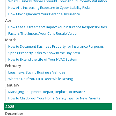
What Business Owners Should Know About Property Valuation
How AI is Increasing Exposure to Cyber Liability Risks
How Moving Impacts Your Personal Insurance
April
How Lease Agreements Impact Your Insurance Responsibilities
Factors That Impact Your Car’s Resale Value
March
How to Document Business Property for Insurance Purposes
Spring Property Risks to Know in the Bay Area
How to Extend the Life of Your HVAC System
February
Leasing vs Buying Business Vehicles
What to Do if You Hit a Deer While Driving
January
Managing Equipment: Repair, Replace, or Insure?
How to Childproof Your Home: Safety Tips for New Parents
2025
December