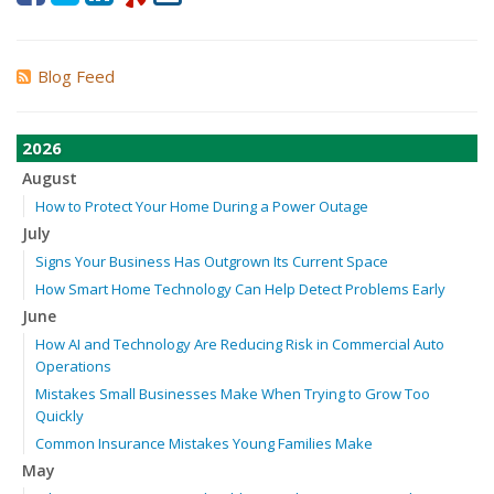
Blog Feed
2026
August
How to Protect Your Home During a Power Outage
July
Signs Your Business Has Outgrown Its Current Space
How Smart Home Technology Can Help Detect Problems Early
June
How AI and Technology Are Reducing Risk in Commercial Auto
Operations
Mistakes Small Businesses Make When Trying to Grow Too
Quickly
Common Insurance Mistakes Young Families Make
May