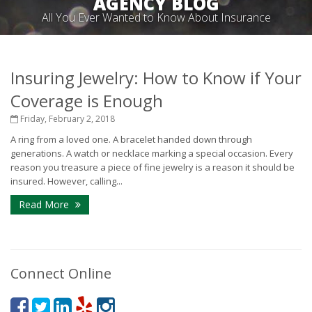
AGENCY BLOG
All You Ever Wanted to Know About Insurance
Insuring Jewelry: How to Know if Your
Coverage is Enough
Friday, February 2, 2018
A ring from a loved one. A bracelet handed down through
generations. A watch or necklace marking a special occasion. Every
reason you treasure a piece of fine jewelry is a reason it should be
insured. However, calling...
Read More
Connect Online