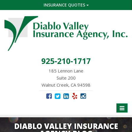
INSURANCE QUOTES
925-210-1717
185 Lennon Lane
Suite 200
Walnut Creek, CA 94598
Toggle
naviga
DIABLO VALLEY INSURANCE