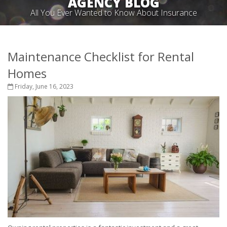
AGENCY BLOG
All You Ever Wanted to Know About Insurance
Maintenance Checklist for Rental
Homes
Friday, June 16, 2023