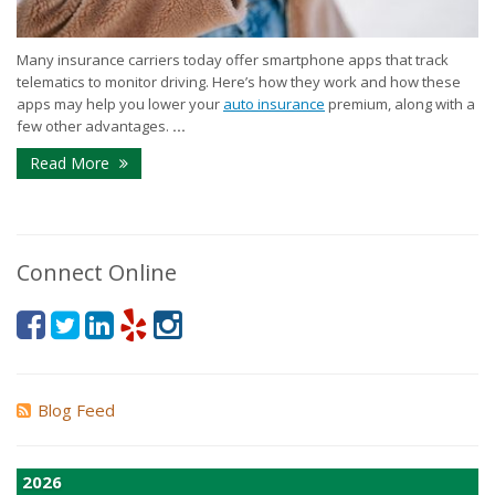
Many insurance carriers today offer smartphone apps that track
telematics to monitor driving. Here’s how they work and how these
apps may help you lower your
auto insurance
premium, along with a
few other advantages.
...
Read More
Connect Online
Blog Feed
2026