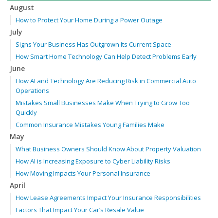
August
How to Protect Your Home During a Power Outage
July
Signs Your Business Has Outgrown Its Current Space
How Smart Home Technology Can Help Detect Problems Early
June
How AI and Technology Are Reducing Risk in Commercial Auto
Operations
Mistakes Small Businesses Make When Trying to Grow Too
Quickly
Common Insurance Mistakes Young Families Make
May
What Business Owners Should Know About Property Valuation
How AI is Increasing Exposure to Cyber Liability Risks
How Moving Impacts Your Personal Insurance
April
How Lease Agreements Impact Your Insurance Responsibilities
Factors That Impact Your Car’s Resale Value