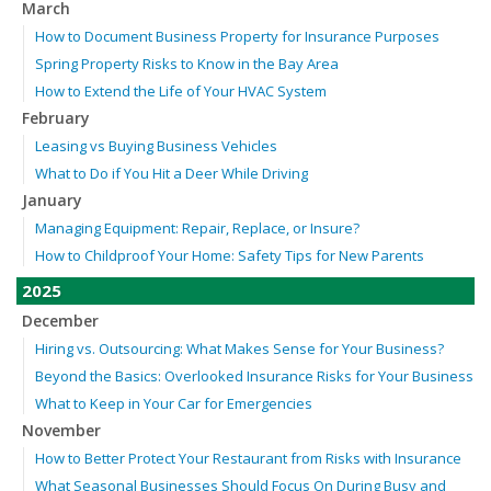
March
How to Document Business Property for Insurance Purposes
Spring Property Risks to Know in the Bay Area
How to Extend the Life of Your HVAC System
February
Leasing vs Buying Business Vehicles
What to Do if You Hit a Deer While Driving
January
Managing Equipment: Repair, Replace, or Insure?
How to Childproof Your Home: Safety Tips for New Parents
2025
December
Hiring vs. Outsourcing: What Makes Sense for Your Business?
Beyond the Basics: Overlooked Insurance Risks for Your Business
What to Keep in Your Car for Emergencies
November
How to Better Protect Your Restaurant from Risks with Insurance
What Seasonal Businesses Should Focus On During Busy and