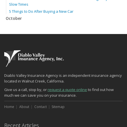
Slow Times
5 Things to Do After Buying a New Car
October
The Business Benefits of Safety Training for Employees
Beyond Slip-and-Falls: Emerging Risks for Your Business
Insurance
What Every Homeowner Should Know About Their Utility Shutoffs
September
Keeping Your Commercial Property Prepared for Severe Weather
Lowering Your Property Risks for Fall
How to Insure a Travel Trailer or Camper for the Off-Season
Diablo Valley Insurance Agency is an independent insurance agency
August
located in Walnut Creek, California.
Phishing Emails, Ransomware, and Liability: A Business Owner’s
Give us a call, stop by, or
request a quote online
to find out how
Cyber Checklist
much we can save you on your insurance.
The Impact of Third-Party Litigation Funding on Insurance Rates
and Coverages
Home
About
Contact
Sitemap
Six Overlooked Items You Should Add to Your Home Inventory
July
Recent Articles