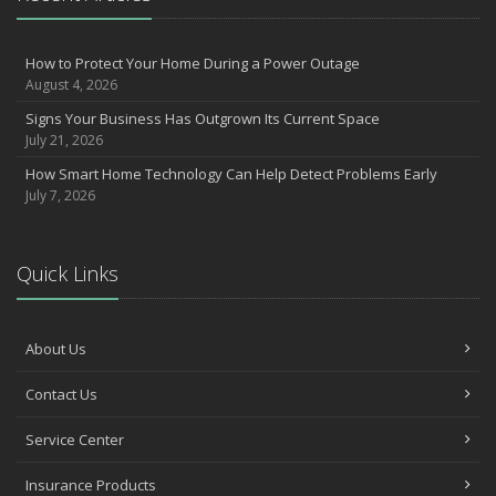
How to Prepare Your Business for a Natural Disaster
Backyard Safety Tips for Fire, Water, and Everything in Between
Insurance Trends in Construction
How to Protect Your Home During a Power Outage
June
August 4, 2026
Common Commercial Insurance Mistakes (and How to Avoid
Signs Your Business Has Outgrown Its Current Space
Them)
July 21, 2026
Insurance Tips for First-Time Homebuyers
How Smart Home Technology Can Help Detect Problems Early
May
July 7, 2026
How Regular Equipment Maintenance Can Help Prevent Costly
Claims
Understanding Risks and Insurance Coverage for Electric
Quick Links
Motorcycles
What to Check Before Letting Your Teen Drive the Family Car
April
About Us
How to Prevent Workplace Injuries and Reduce Workers’
Contact Us
Compensation Claims
Getting Your RV Ready for Spring Travel
Service Center
March
Six Hidden Risks in Your Business (and How Insurance Can Help)
Insurance Products