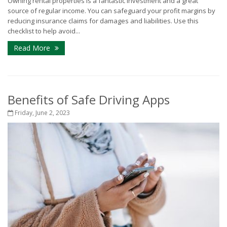
Owning rental properties is a fantastic investment and a great
source of regular income. You can safeguard your profit margins by
reducing insurance claims for damages and liabilities. Use this
checklist to help avoid...
Read More
Benefits of Safe Driving Apps
Friday, June 2, 2023