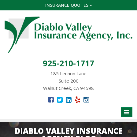
INSURANCE QUOTES
925-210-1717
185 Lennon Lane
Suite 200
Walnut Creek, CA 94598
Toggle
naviga
DIABLO VALLEY INSURANCE