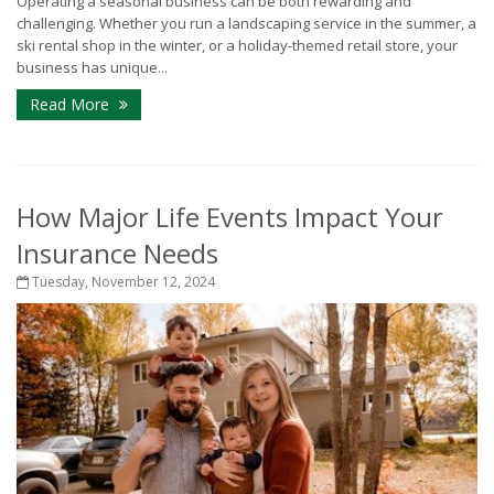
Operating a seasonal business can be both rewarding and
challenging. Whether you run a landscaping service in the summer, a
ski rental shop in the winter, or a holiday-themed retail store, your
business has unique...
Read More
How Major Life Events Impact Your
Insurance Needs
Tuesday, November 12, 2024