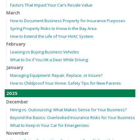
Factors That Impact Your Car’s Resale Value
March
How to Document Business Property for Insurance Purposes
Spring Property Risks to Know in the Bay Area
How to Extend the Life of Your HVAC System
February
Leasing vs Buying Business Vehicles
What to Do if You Hit a Deer While Driving
January
Managing Equipment: Repair, Replace, or Insure?
How to Childproof Your Home: Safety Tips for New Parents
2025
December
Hiring vs. Outsourcing: What Makes Sense for Your Business?
Beyond the Basics: Overlooked Insurance Risks for Your Business
What to Keep in Your Car for Emergencies
November