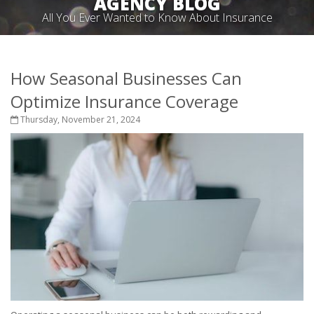
AGENCY BLOG
All You Ever Wanted to Know About Insurance
How Seasonal Businesses Can
Optimize Insurance Coverage
Thursday, November 21, 2024