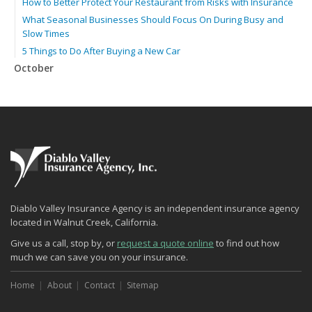
How to Better Protect Your Restaurant from Risks with Insurance
What Seasonal Businesses Should Focus On During Busy and
Slow Times
5 Things to Do After Buying a New Car
October
The Business Benefits of Safety Training for Employees
Beyond Slip-and-Falls: Emerging Risks for Your Business
Insurance
What Every Homeowner Should Know About Their Utility Shutoffs
September
Keeping Your Commercial Property Prepared for Severe Weather
Lowering Your Property Risks for Fall
How to Insure a Travel Trailer or Camper for the Off-Season
Diablo Valley Insurance Agency is an independent insurance agency
August
located in Walnut Creek, California.
Phishing Emails, Ransomware, and Liability: A Business Owner’s
Give us a call, stop by, or
request a quote online
to find out how
Cyber Checklist
much we can save you on your insurance.
The Impact of Third-Party Litigation Funding on Insurance Rates
and Coverages
Home
About
Contact
Sitemap
Six Overlooked Items You Should Add to Your Home Inventory