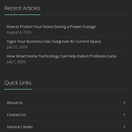
July
Recent Articles
How to Prepare Your Business for a Natural Disaster
Backyard Safety Tips for Fire, Water, and Everything in Between
Insurance Trends in Construction
How to Protect Your Home During a Power Outage
June
August 4, 2026
Common Commercial Insurance Mistakes (and How to Avoid
Signs Your Business Has Outgrown Its Current Space
Them)
July 21, 2026
Insurance Tips for First-Time Homebuyers
How Smart Home Technology Can Help Detect Problems Early
May
July 7, 2026
How Regular Equipment Maintenance Can Help Prevent Costly
Claims
Understanding Risks and Insurance Coverage for Electric
Quick Links
Motorcycles
What to Check Before Letting Your Teen Drive the Family Car
April
About Us
How to Prevent Workplace Injuries and Reduce Workers’
Contact Us
Compensation Claims
Getting Your RV Ready for Spring Travel
Service Center
March