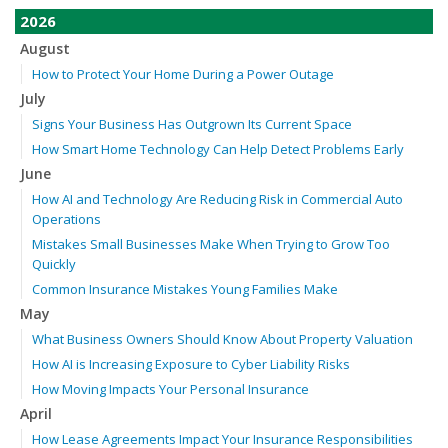
2026
August
How to Protect Your Home During a Power Outage
July
Signs Your Business Has Outgrown Its Current Space
How Smart Home Technology Can Help Detect Problems Early
June
How AI and Technology Are Reducing Risk in Commercial Auto
Operations
Mistakes Small Businesses Make When Trying to Grow Too
Quickly
Common Insurance Mistakes Young Families Make
May
What Business Owners Should Know About Property Valuation
How AI is Increasing Exposure to Cyber Liability Risks
How Moving Impacts Your Personal Insurance
April
How Lease Agreements Impact Your Insurance Responsibilities