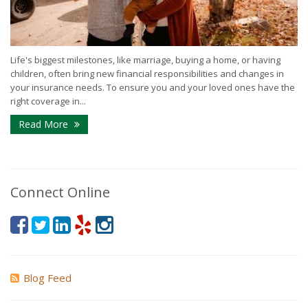
Life's biggest milestones, like marriage, buying a home, or having
children, often bring new financial responsibilities and changes in
your insurance needs. To ensure you and your loved ones have the
right coverage in...
Read More
Connect Online
Blog Feed