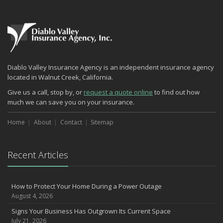
Insurance
What Every Homeowner Should Know About Their Utility Shutoffs
September
Keeping Your Commercial Property Prepared for Severe Weather
Lowering Your Property Risks for Fall
How to Insure a Travel Trailer or Camper for the Off-Season
Diablo Valley Insurance Agency is an independent insurance agency
August
located in Walnut Creek, California.
Phishing Emails, Ransomware, and Liability: A Business Owner’s
Give us a call, stop by, or
request a quote online
to find out how
Cyber Checklist
much we can save you on your insurance.
The Impact of Third-Party Litigation Funding on Insurance Rates
and Coverages
Home
About
Contact
Sitemap
Six Overlooked Items You Should Add to Your Home Inventory
July
Recent Articles
How to Prepare Your Business for a Natural Disaster
Backyard Safety Tips for Fire, Water, and Everything in Between
Insurance Trends in Construction
How to Protect Your Home During a Power Outage
June
August 4, 2026
Common Commercial Insurance Mistakes (and How to Avoid
Signs Your Business Has Outgrown Its Current Space
Them)
July 21, 2026