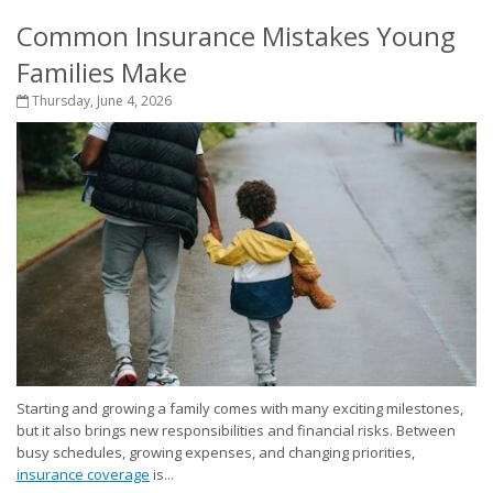
Common Insurance Mistakes Young
Families Make
Thursday, June 4, 2026
Starting and growing a family comes with many exciting milestones,
but it also brings new responsibilities and financial risks. Between
busy schedules, growing expenses, and changing priorities,
insurance coverage
is...