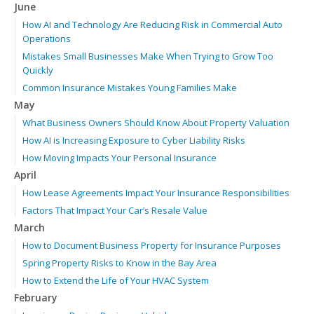
June
How AI and Technology Are Reducing Risk in Commercial Auto
Operations
Mistakes Small Businesses Make When Trying to Grow Too
Quickly
Common Insurance Mistakes Young Families Make
May
What Business Owners Should Know About Property Valuation
How AI is Increasing Exposure to Cyber Liability Risks
How Moving Impacts Your Personal Insurance
April
How Lease Agreements Impact Your Insurance Responsibilities
Factors That Impact Your Car’s Resale Value
March
How to Document Business Property for Insurance Purposes
Spring Property Risks to Know in the Bay Area
How to Extend the Life of Your HVAC System
February