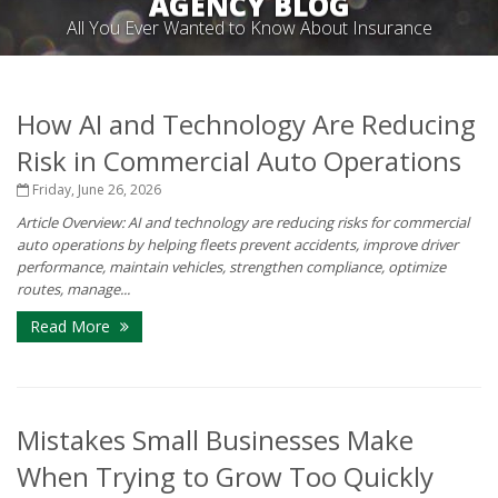
AGENCY BLOG
All You Ever Wanted to Know About Insurance
How AI and Technology Are Reducing
Risk in Commercial Auto Operations
Friday, June 26, 2026
Article Overview: AI and technology are reducing risks for commercial
auto operations by helping fleets prevent accidents, improve driver
performance, maintain vehicles, strengthen compliance, optimize
routes, manage...
Read More
Mistakes Small Businesses Make
When Trying to Grow Too Quickly