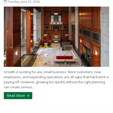
Tuesday, June 23, 2026
Growth is exciting for any small business. More customers, new
employees, and expanding operations are all signs that hard work is
paying off. However, growing too quickly without the right planning
can create serious...
Read More