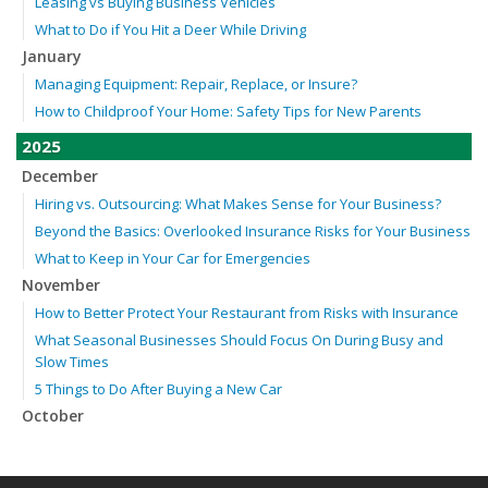
Leasing vs Buying Business Vehicles
What to Do if You Hit a Deer While Driving
January
Managing Equipment: Repair, Replace, or Insure?
How to Childproof Your Home: Safety Tips for New Parents
2025
December
Hiring vs. Outsourcing: What Makes Sense for Your Business?
Beyond the Basics: Overlooked Insurance Risks for Your Business
What to Keep in Your Car for Emergencies
November
How to Better Protect Your Restaurant from Risks with Insurance
What Seasonal Businesses Should Focus On During Busy and
Slow Times
5 Things to Do After Buying a New Car
October
The Business Benefits of Safety Training for Employees
Beyond Slip-and-Falls: Emerging Risks for Your Business