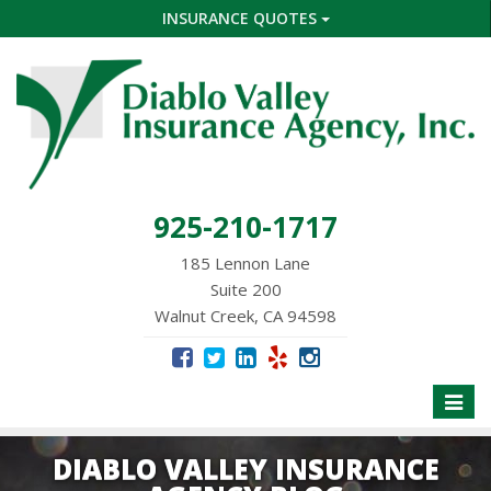
INSURANCE QUOTES
925-210-1717
185 Lennon Lane
Suite 200
Walnut Creek, CA 94598
Toggle
naviga
DIABLO VALLEY INSURANCE