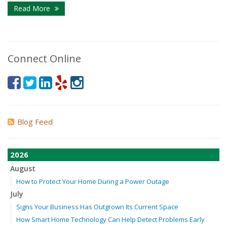
Read More
Connect Online
Blog Feed
2026
August
How to Protect Your Home During a Power Outage
July
Signs Your Business Has Outgrown Its Current Space
How Smart Home Technology Can Help Detect Problems Early