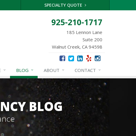
SPECIALTY QUOTE
925-210-1717
185 Lennon Lane
Suite 200
Walnut Creek, CA 94598
E
BLOG
ABOUT
CONTACT
ENCY BLOG
ance