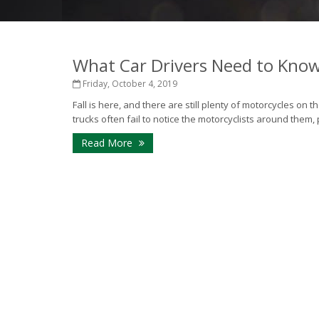
What Car Drivers Need to Kno
Friday, October 4, 2019
Fall is here, and there are still plenty of motorcycles on 
trucks often fail to notice the motorcyclists around them, 
Read More