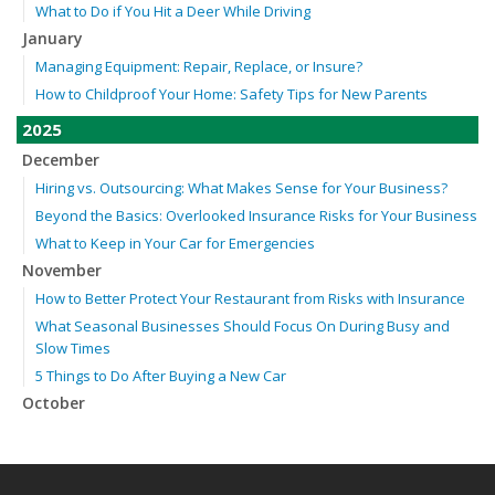
What to Do if You Hit a Deer While Driving
January
Managing Equipment: Repair, Replace, or Insure?
How to Childproof Your Home: Safety Tips for New Parents
2025
December
Hiring vs. Outsourcing: What Makes Sense for Your Business?
Beyond the Basics: Overlooked Insurance Risks for Your Business
What to Keep in Your Car for Emergencies
November
How to Better Protect Your Restaurant from Risks with Insurance
What Seasonal Businesses Should Focus On During Busy and
Slow Times
5 Things to Do After Buying a New Car
October
The Business Benefits of Safety Training for Employees
Beyond Slip-and-Falls: Emerging Risks for Your Business
Insurance