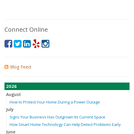
Connect Online
Blog Feed
2026
August
How to Protect Your Home During a Power Outage
July
Signs Your Business Has Outgrown Its Current Space
How Smart Home Technology Can Help Detect Problems Early
June