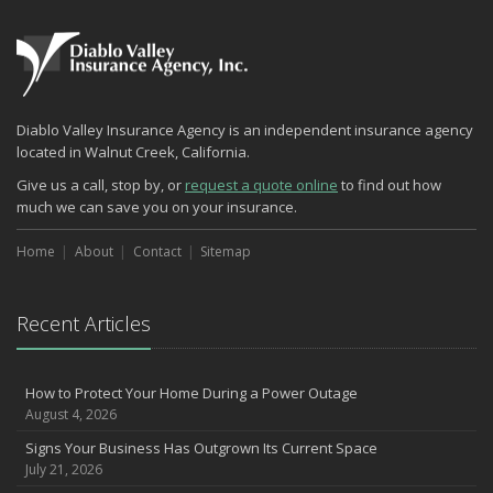
What Every Homeowner Should Know About Their Utility Shutoffs
September
Keeping Your Commercial Property Prepared for Severe Weather
Lowering Your Property Risks for Fall
How to Insure a Travel Trailer or Camper for the Off-Season
Diablo Valley Insurance Agency is an independent insurance agency
August
located in Walnut Creek, California.
Phishing Emails, Ransomware, and Liability: A Business Owner’s
Give us a call, stop by, or
request a quote online
to find out how
Cyber Checklist
much we can save you on your insurance.
The Impact of Third-Party Litigation Funding on Insurance Rates
and Coverages
Home
About
Contact
Sitemap
Six Overlooked Items You Should Add to Your Home Inventory
July
Recent Articles
How to Prepare Your Business for a Natural Disaster
Backyard Safety Tips for Fire, Water, and Everything in Between
Insurance Trends in Construction
How to Protect Your Home During a Power Outage
June
August 4, 2026
Common Commercial Insurance Mistakes (and How to Avoid
Signs Your Business Has Outgrown Its Current Space
Them)
July 21, 2026
Insurance Tips for First-Time Homebuyers