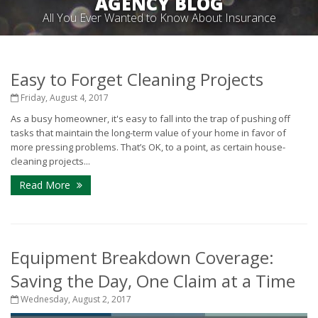
AGENCY BLOG
All You Ever Wanted to Know About Insurance
Easy to Forget Cleaning Projects
Friday, August 4, 2017
As a busy homeowner, it's easy to fall into the trap of pushing off
tasks that maintain the long-term value of your home in favor of
more pressing problems. That’s OK, to a point, as certain house-
cleaning projects...
Read More
Equipment Breakdown Coverage:
Saving the Day, One Claim at a Time
Wednesday, August 2, 2017