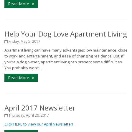
Read More
Help Your Dog Love Apartment Living
Friday, May 5, 2017
Apartment living can have many advantages: low maintenance, close
to work and entertainment, and ease of changing residence. But, if
you’re a dog owner, apartment living can present some difficulties.
You probably won’t...
Read More
April 2017 Newsletter
Thursday, April 20, 2017
Click HERE to view our April Newsletter!