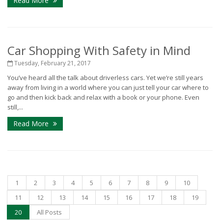
Read More
Car Shopping With Safety in Mind
Tuesday, February 21, 2017
You’ve heard all the talk about driverless cars. Yet we’re still years
away from living in a world where you can just tell your car where to
go and then kick back and relax with a book or your phone. Even
still,...
Read More
1
2
3
4
5
6
7
8
9
10
11
12
13
14
15
16
17
18
19
20
All Posts