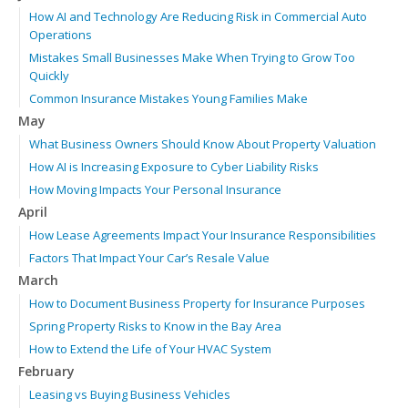
How AI and Technology Are Reducing Risk in Commercial Auto
Operations
Mistakes Small Businesses Make When Trying to Grow Too
Quickly
Common Insurance Mistakes Young Families Make
May
What Business Owners Should Know About Property Valuation
How AI is Increasing Exposure to Cyber Liability Risks
How Moving Impacts Your Personal Insurance
April
How Lease Agreements Impact Your Insurance Responsibilities
Factors That Impact Your Car’s Resale Value
March
How to Document Business Property for Insurance Purposes
Spring Property Risks to Know in the Bay Area
How to Extend the Life of Your HVAC System
February
Leasing vs Buying Business Vehicles