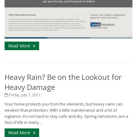
Read More
Heavy Rain? Be on the Lookout for
Heavy Damage
Friday, July 7, 2017
Your home protects you from the elements, but heavy rains can
weaken that protection. With a little maintenance and a lot of
vigilance, it’s not hard to stay safe and dry. Spring rainstorms are a
fact of life in many...
Read More