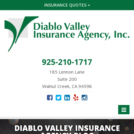
INSURANCE QUOTES
925-210-1717
185 Lennon Lane
Suite 200
Walnut Creek, CA 94598
Toggle
naviga
DIABLO VALLEY INSURANCE