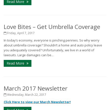
Read More
Love Bites – Get Umbrella Coverage
Friday, April 7, 2017
In today’s economy, everyone is pinching pennies. So why worry
about umbrella coverage? Shouldn’t a home and auto policy leave
you adequately covered? Unfortunately, we live in a world of
lawsuits. Large damages can be...
Read More
March 2017 Newsletter
Wednesday, March 22, 2017
Click Here to view our March Newsletter!