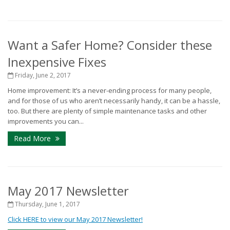
Want a Safer Home? Consider these
Inexpensive Fixes
Friday, June 2, 2017
Home improvement: It’s a never-ending process for many people,
and for those of us who aren’t necessarily handy, it can be a hassle,
too. But there are plenty of simple maintenance tasks and other
improvements you can...
Read More
May 2017 Newsletter
Thursday, June 1, 2017
Click HERE to view our May 2017 Newsletter!